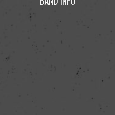
BAND INFO