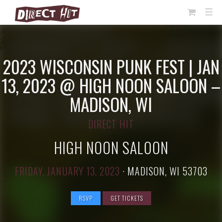
View
TOG
NAVI
Cart
2023 WISCONSIN PUNK FEST | JAN
13, 2023 @ HIGH NOON SALOON –
MADISON, WI
DIRECT HIT
HIGH NOON SALOON
FRIDAY, JANUARY 13, 2023
·
MADISON, WI 53703
RSVP
GET TICKETS