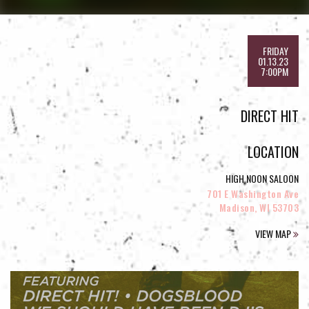
FRIDAY
01.13.23
7:00PM
DIRECT HIT
LOCATION
HIGH NOON SALOON
701 E Washington Ave
Madison, WI 53703
VIEW MAP