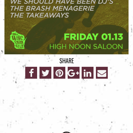
SHARE