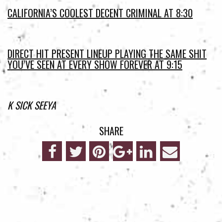
CALIFORNIA’S COOLEST DECENT CRIMINAL AT 8:30
DIRECT HIT PRESENT LINEUP PLAYING THE SAME SHIT
YOU’VE SEEN AT EVERY SHOW FOREVER AT 9:15
K SICK SEEYA
SHARE