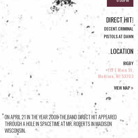
DIRECT HIT!
DECENT CRIMINAL
PISTOLS AT DAWN
LOCATION
RIGBY
119 E Main St,
Madison, WI 53703
VIEW MAP
ON APRIL 21 IN THE YEAR 2008 THE BAND DIRECT HIT APPEARED
THROUGH A HOLE IN SPACETIME AT MR. ROBERTS IN MADISON
WISCONSIN.