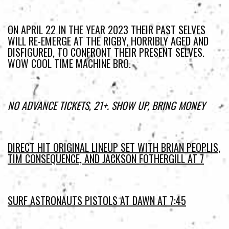
ON APRIL 22 IN THE YEAR 2023 THEIR PAST SELVES
WILL RE-EMERGE AT THE RIGBY, HORRIBLY AGED AND
DISFIGURED, TO CONFRONT THEIR PRESENT SELVES.
WOW COOL TIME MACHINE BRO.
NO ADVANCE TICKETS, 21+. SHOW UP, BRING MONEY
DIRECT HIT ORIGINAL LINEUP SET WITH BRIAN PEOPLIS,
TIM CONSEQUENCE, AND JACKSON FOTHERGILL AT 7
SURF ASTRONAUTS PISTOLS AT DAWN AT 7:45