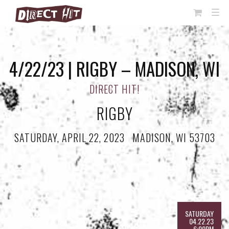
View
TOG
NAVI
Cart
4/22/23 | RIGBY – MADISON, WI
DIRECT HIT!
RIGBY
SATURDAY, APRIL 22, 2023
·
MADISON, WI 53703
SATURDAY
04.22.23
6:00PM