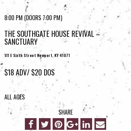
8:00 PM (DOORS 7:00 PM)
THE SOUTHGATE HOUSE REVIVAL –
SANCTUARY
111 E Sixth Street
Newport, KY 41071
$18 ADV/ $20 DOS
ALL AGES
SHARE