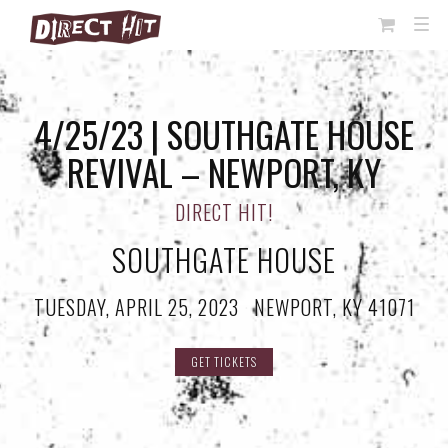
View
TOG
NAVI
Cart
4/25/23 | SOUTHGATE HOUSE
REVIVAL – NEWPORT, KY
DIRECT HIT!
SOUTHGATE HOUSE
TUESDAY, APRIL 25, 2023
·
NEWPORT, KY 41071
GET TICKETS