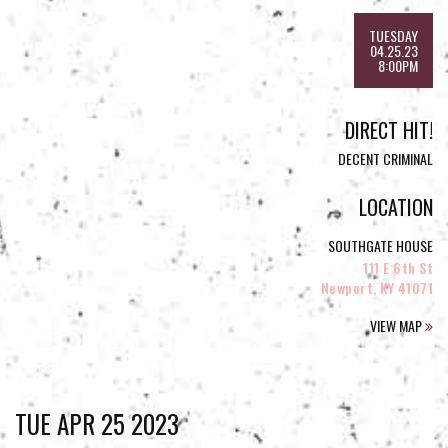
TUESDAY
04.25.23
8:00PM
DIRECT HIT!
DECENT CRIMINAL
LOCATION
SOUTHGATE HOUSE
111 E 6th St
Newport, KY 41071
VIEW MAP
TUE APR 25 2023