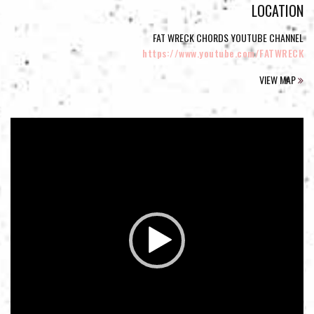
LOCATION
FAT WRECK CHORDS YOUTUBE CHANNEL
https://www.youtube.com/FATWRECK
VIEW MAP
Video
Player