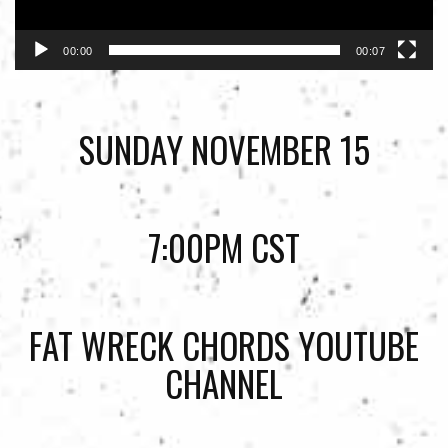
00:00
00:07
SUNDAY NOVEMBER 15
7:00PM CST
FAT WRECK CHORDS YOUTUBE
CHANNEL