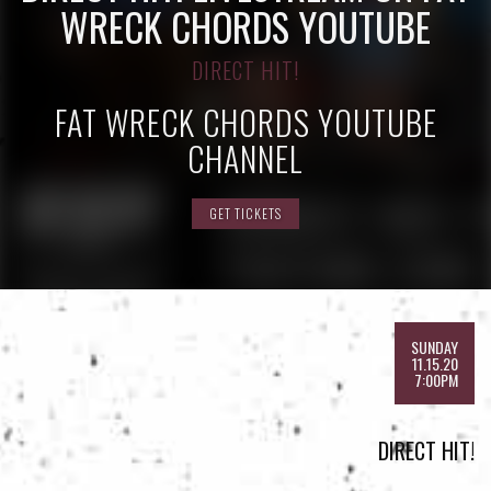
WRECK CHORDS YOUTUBE
DIRECT HIT!
FAT WRECK CHORDS YOUTUBE
CHANNEL
GET TICKETS
SUNDAY
11.15.20
7:00PM
DIRECT HIT!