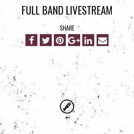
FULL BAND LIVESTREAM
SHARE