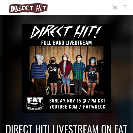
View
TOG
NAVI
Cart
DIRECT HIT! LIVESTREAM ON FAT