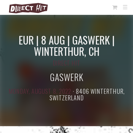
View
TOG
NAVI
Cart
EUR | 8 AUG | GASWERK |
WINTERTHUR, CH
DIRECT HIT
GASWERK
MONDAY, AUGUST 8, 2022
·
8406 WINTERTHUR,
SWITZERLAND