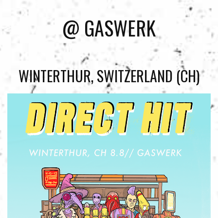
@ GASWERK
WINTERTHUR, SWITZERLAND (CH)