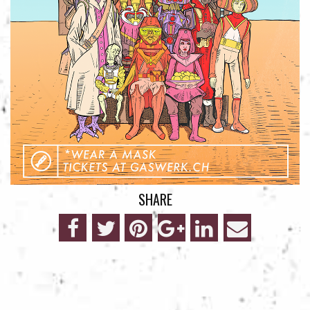
SHARE