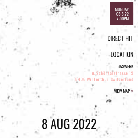
MONDAY
08.8.22
7:00PM
DIRECT HIT
LOCATION
GASWERK
u. Schöntalstrasse 19
8406 Winterthur, Switzerland
VIEW MAP
8 AUG 2022