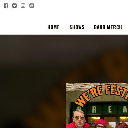
HOME
SHOWS
BAND MERCH