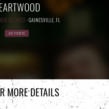
EARTWOOD
BER 27, 2023
·
GAINESVILLE, FL
GET TICKETS
R MORE DETAILS