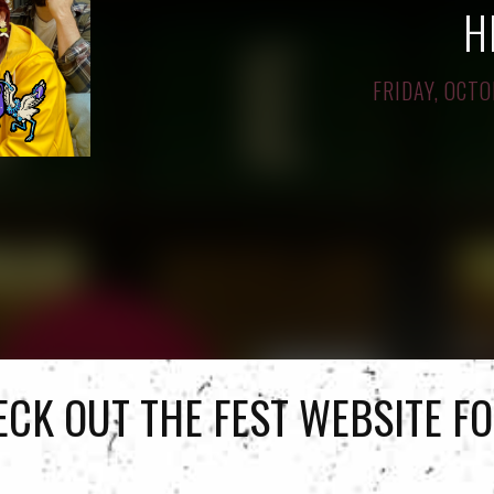
H
FRIDAY, OCTO
ECK OUT
THE FEST WEBSITE
FO