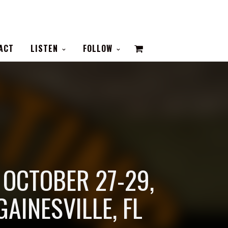
VIEW
ACT
LISTEN
FOLLOW
CART
| OCTOBER 27-29,
GAINESVILLE, FL