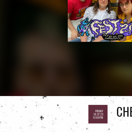
CH
FRIDAY
10.27.23
12:00PM