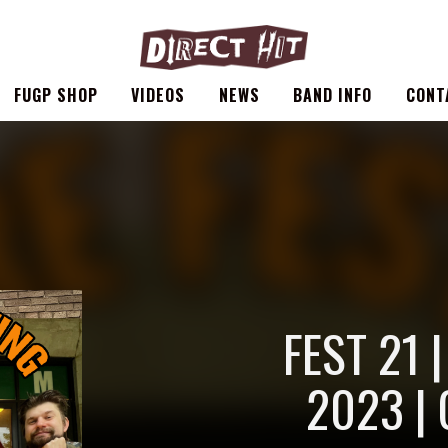
FUGP SHOP
VIDEOS
NEWS
BAND INFO
CONT
FEST 21 
2023 | 