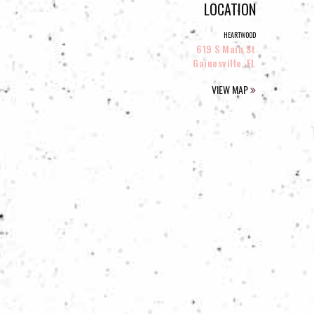
LOCATION
HEARTWOOD
619 S Main St
Gainesville, FL
VIEW MAP