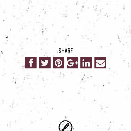
SHARE