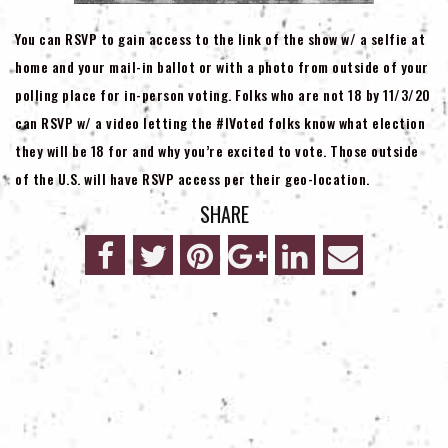
You can RSVP to gain access to the link of the show w/ a selfie at
home and your mail-in ballot or with a photo from outside of your
polling place for in-person voting. Folks who are not 18 by 11/3/20
can RSVP w/ a video letting the #IVoted folks know what election
they will be 18 for and why you’re excited to vote. Those outside
of the U.S. will have RSVP access per their geo-location.
SHARE