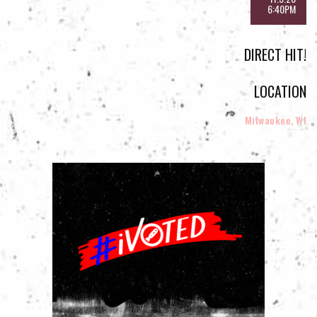
6:40PM
DIRECT HIT!
LOCATION
Milwaukee, WI