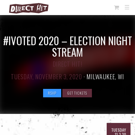
View
TOG
NAVI
Cart
#IVOTED 2020 – ELECTION NIGHT
STREAM
DIRECT HIT!
TUESDAY, NOVEMBER 3, 2020
·
MILWAUKEE, WI
RSVP
GET TICKETS
TUESDAY
11.3.20