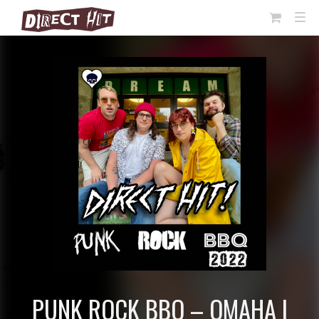
View
TOG
NAVI
Cart
PUNK ROCK BBQ – OMAHA |