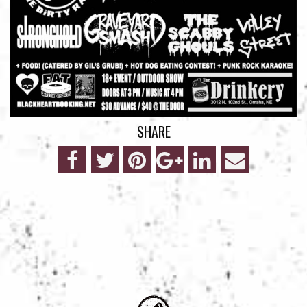
SHARE