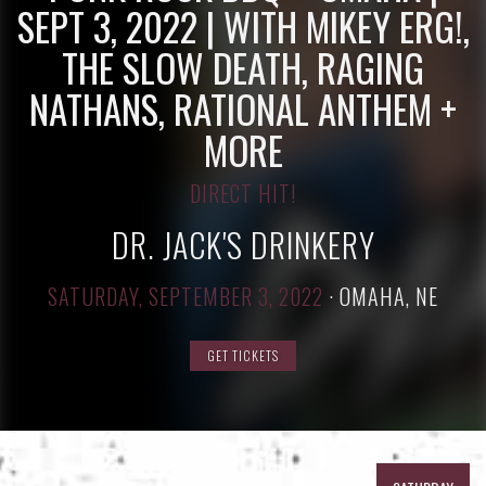
SEPT 3, 2022 | WITH MIKEY ERG!,
THE SLOW DEATH, RAGING
NATHANS, RATIONAL ANTHEM +
MORE
DIRECT HIT!
DR. JACK'S DRINKERY
SATURDAY, SEPTEMBER 3, 2022
·
OMAHA, NE
GET TICKETS