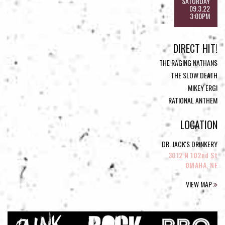
SATURDAY
09.3.22
3:00PM
DIRECT HIT!
THE RAGING NATHANS
THE SLOW DEATH
MIKEY ERG!
RATIONAL ANTHEM
LOCATION
DR. JACK'S DRINKERY
3012 N 102nd St
OMAHA, NE
VIEW MAP