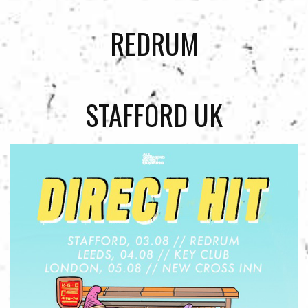
REDRUM
STAFFORD UK