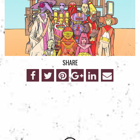
SHARE