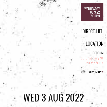
WEDNESDAY
08.3.22
7:00PM
DIRECT HIT!
LOCATION
REDRUM
36 Crabbery St
Stafford UK
VIEW MAP
WED 3 AUG 2022