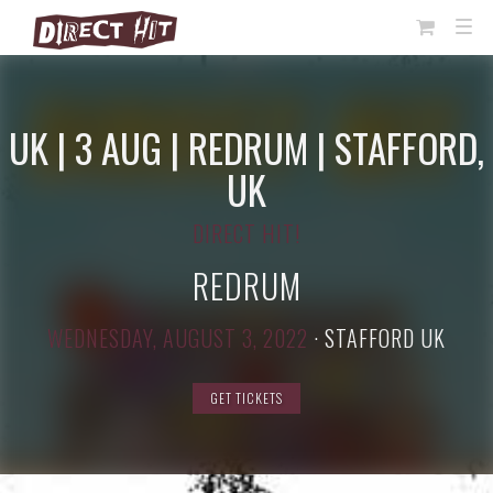
View
TOG
NAVI
Cart
UK | 3 AUG | REDRUM | STAFFORD,
UK
DIRECT HIT!
REDRUM
WEDNESDAY, AUGUST 3, 2022
·
STAFFORD UK
GET TICKETS