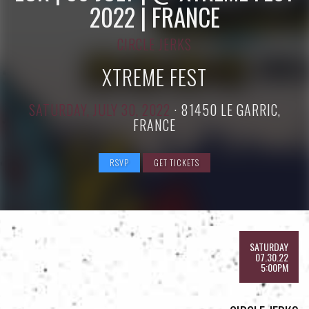
2022 | FRANCE
CIRCLE JERKS
XTREME FEST
SATURDAY, JULY 30, 2022
·
81450 LE GARRIC,
FRANCE
RSVP
GET TICKETS
SATURDAY
07.30.22
5:00PM