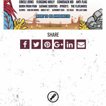
SHARE