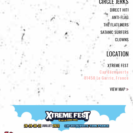
CIRCLE JERKS
DIRECT HIT!
ANTI-FLAG
THE FLATLINERS
SATANIC SURFERS
CLOWNS
LOCATION
XTREME FEST
Cap'découverte
81450 Le Garric, France
VIEW MAP