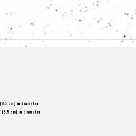
 (8.3 cm) in diameter
″ (8.5 cm) in diameter