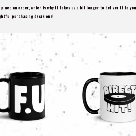
 place an order, which is why it takes us a bit longer to deliver it to y
htful purchasing decisions!