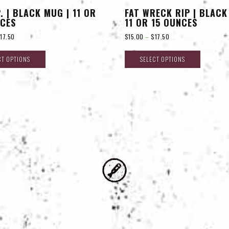
P. | BLACK MUG | 11 OR
FAT WRECK RIP | BLACK
NCES
11 OR 15 OUNCES
$
17.50
$
15.00
–
$
17.50
CT OPTIONS
SELECT OPTIONS