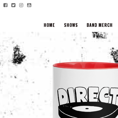
HOME
SHOWS
BAND MERCH