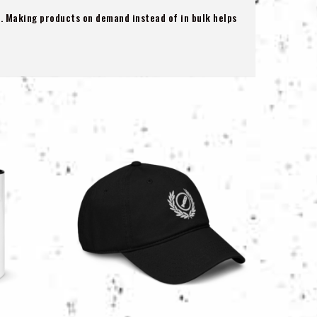
ou. Making products on demand instead of in bulk helps