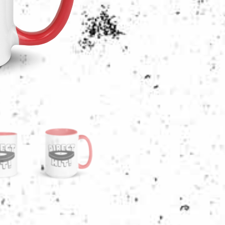
RED
MUG
|
11
OR
15
OUNCES
quantity