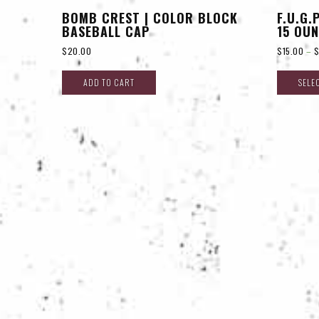
BOMB CREST | COLOR BLOCK
F.U.G.
BASEBALL CAP
15 OU
$
20.00
$
15.00
–
ADD TO CART
SELE