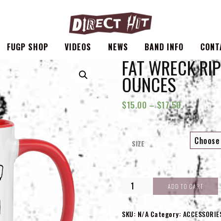
FUGP SHOP
VIDEOS
NEWS
BAND INFO
CONT
FAT WRECK RIP 
OUNCES
$
15.00
–
$
17.50
SIZE
FAT
ADD TO CART
WRECK
RIP
|
SKU:
N/A
Category:
ACCESSORIE