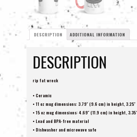
DESCRIPTION
ADDITIONAL INFORMATION
DESCRIPTION
rip fat wreck
• Ceramic
• 11 oz mug dimensions: 3.79″ (9.6 cm) in height, 3.25″
• 15 oz mug dimensions: 4.69″ (11.9 cm) in height, 3.35
• Lead and BPA-free material
• Dishwasher and microwave safe