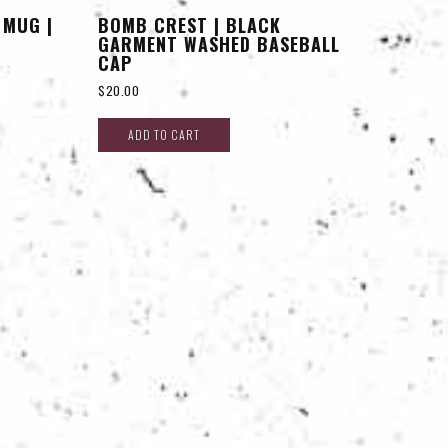
 MUG |
BOMB CREST | BLACK
GARMENT WASHED BASEBALL
CAP
$
20.00
ADD TO CART