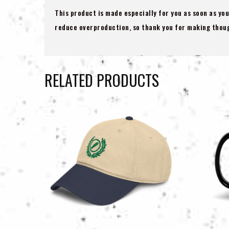
This product is made especially for you as soon as you
reduce overproduction, so thank you for making thoug
RELATED PRODUCTS