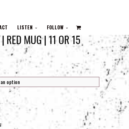
VIEW
ACT
LISTEN
FOLLOW
| RED MUG | 11 OR 15
CART
S