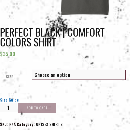
PERFECT BLACK | COMFORT
COLORS SHIRT
$
35.00
SIZE
Size Guide
PERFECT
ADD TO CART
BLACK
|
Comfort
SKU:
N/A
Category:
UNISEX SHIRTS
Colors