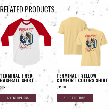
RELATED PRODUCTS
TERMINAL | RED
TERMINAL | YELLOW
BASEBALL SHIRT
COMFORT COLORS SHIRT
$
35.00
$
35.00
SELECT OPTIONS
SELECT OPTIONS