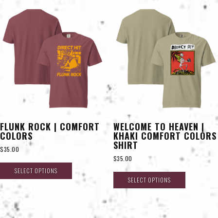
FLUNK ROCK | COMFORT
WELCOME TO HEAVEN |
COLORS
KHAKI COMFORT COLORS
SHIRT
$
35.00
$
35.00
SELECT OPTIONS
SELECT OPTIONS