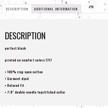
Shirt
DESCRIPTION
ADDITIONAL INFORMATION
quantity
DESCRIPTION
perfect black
printed on comfort colors 1717
• 100% ring-spun cotton
• Garment-dyed
• Relaxed fit
• 7/8″ double-needle topstitched collar