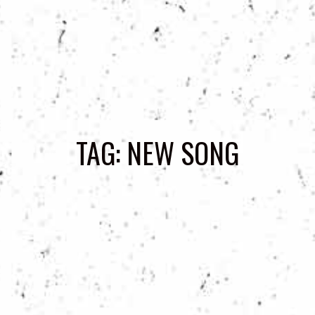
TAG:
NEW SONG