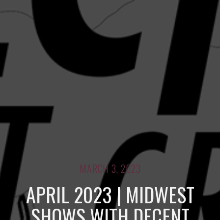
MARCH 3, 2023
APRIL 2023 | MIDWEST
SHOWS WITH DECENT