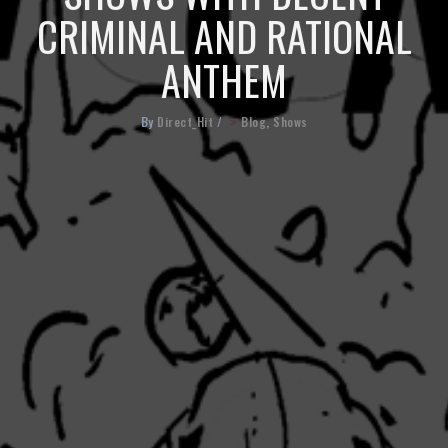
CRIMINAL AND RATIONAL
ANTHEM
By
Direct_Hit
/
Blog
,
Shows