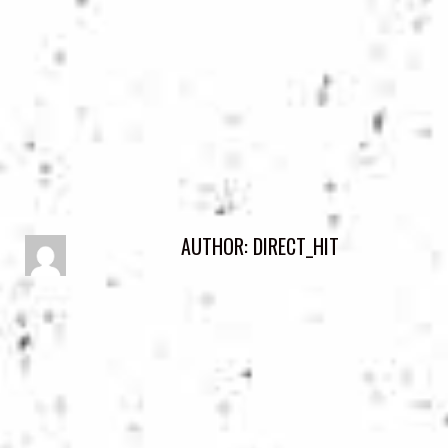
AUTHOR:
DIRECT_HIT