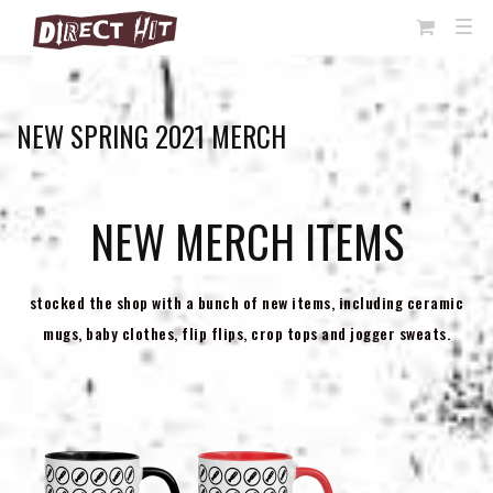
View
TOG
NAVI
Cart
NEW SPRING 2021 MERCH
NEW MERCH ITEMS
stocked the shop with a bunch of new items, including ceramic
mugs, baby clothes, flip flips, crop tops and jogger sweats.