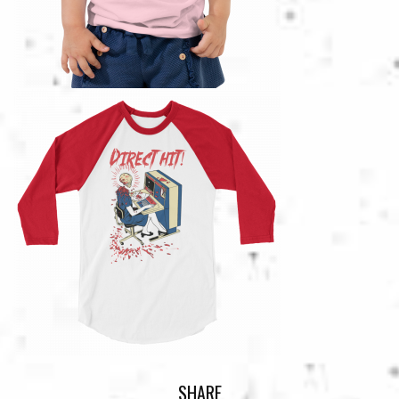
SHARE