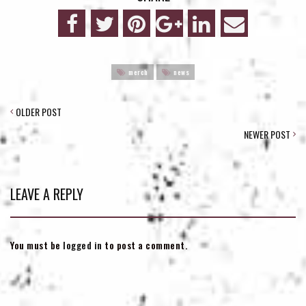
merch
news
POST
OLDER POST
NAVIGATION
NEWER POST
LEAVE A REPLY
You must be
logged in
to post a comment.