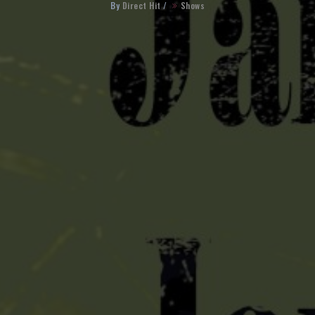
By
Direct Hit
/
Shows