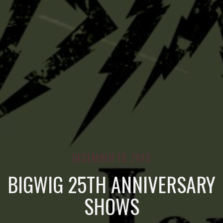
DECEMBER 10, 2019
BIGWIG 25TH ANNIVERSARY
SHOWS