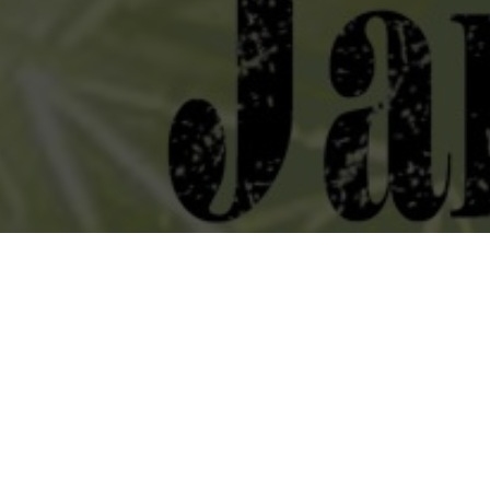
Heading south for the winter to spend a couple days with BIGWIG
Jan 16 @ The End / Nashville, TN
Jan 17 @ 529 Atanta / Atlanta, GA
Jan 18 @ Vinyl Music Hall / Pensacola, FL
Jan 19 @ Iron Oak Post / Melbourne, FL