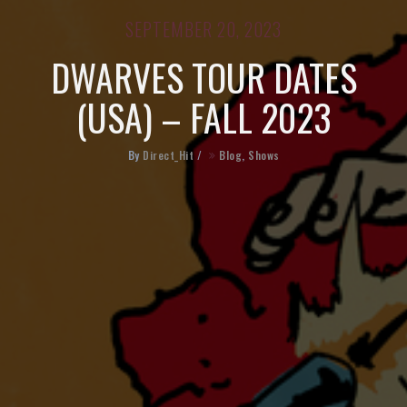
SEPTEMBER 20, 2023
DWARVES TOUR DATES
(USA) – FALL 2023
By
Direct_Hit
/
Blog
,
Shows