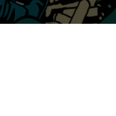
CHECK OUT THE
SHOWS PAGE
FOR TOUR DATES WITH
DWARVES
11.08 @ CRAFTHOUSE / PGH 11.09 @ ACE OF
CUPS / COLUMBUS 11.10 @ MELODY INN /
INDY 11.12 @ REGGIE’S / CHICAGO