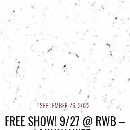
SEPTEMBER 26, 2022
FREE SHOW! 9/27 @ RWB –