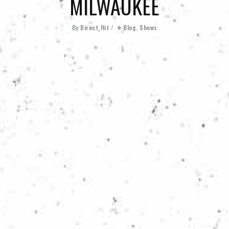
MILWAUKEE
By
Direct_Hit
/
Blog
,
Shows