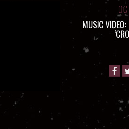
OC
MUSIC VIDEO:
‘CR