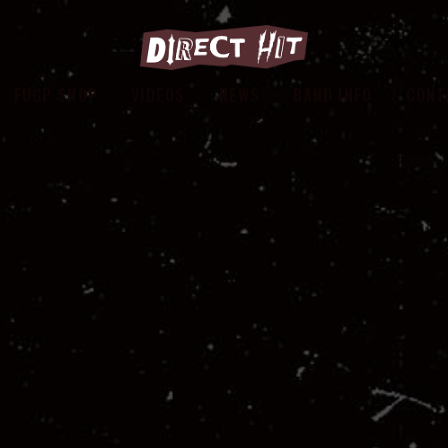
FUGP SHOP
VIDEOS
NEWS
BAND INFO
CONT