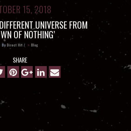
TOBER 15, 2018
 DIFFERENT UNIVERSE FROM
OWN OF NOTHING’
By
Direct Hit
/
Blog
SHARE