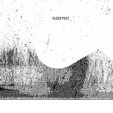
POST
OLDER POST
NAVIGATION