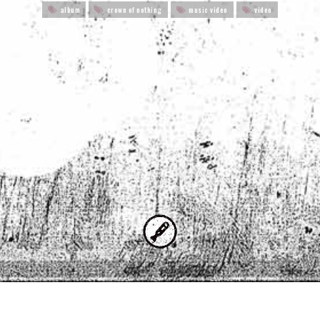
album
crown of nothing
music video
video