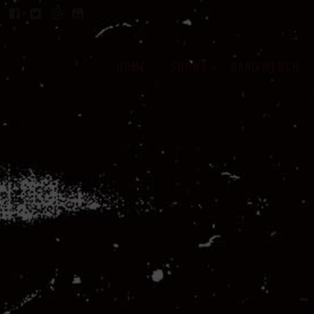
HOME
SHOWS
BAND MERCH