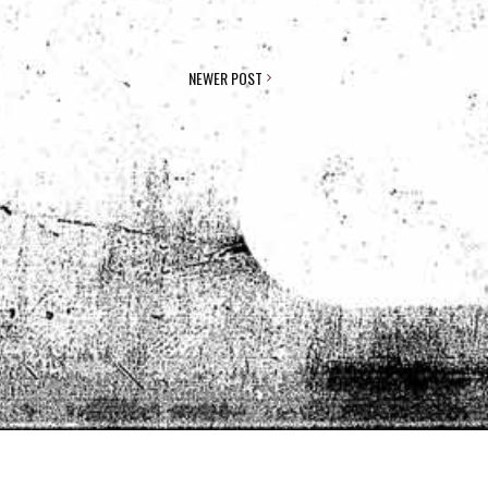
NEWER POST