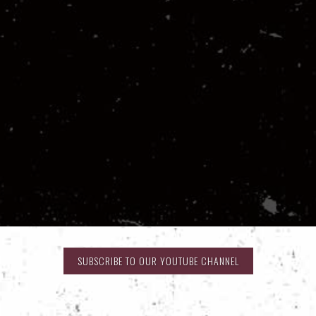
SUBSCRIBE TO OUR YOUTUBE CHANNEL