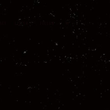
VIEW
ACT
LISTEN
FOLLOW
CART