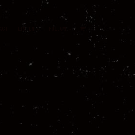
VIEW
ACT
LISTEN
FOLLOW
CART