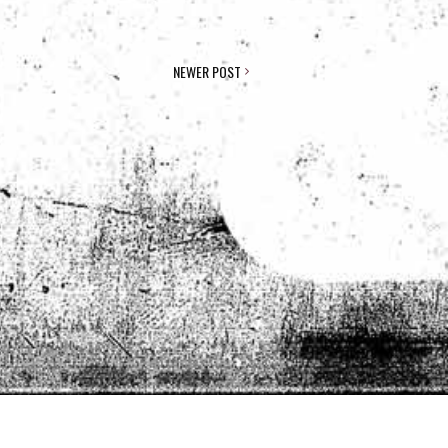
NEWER POST