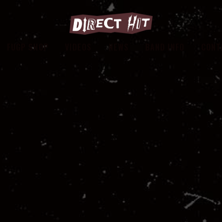
FUGP SHOP
VIDEOS
NEWS
BAND INFO
CONT