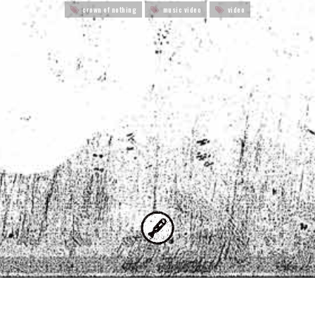
crown of nothing
music video
video