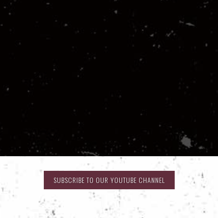
SUBSCRIBE TO OUR YOUTUBE CHANNEL