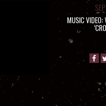
SEP
MUSIC VIDEO:
‘CR