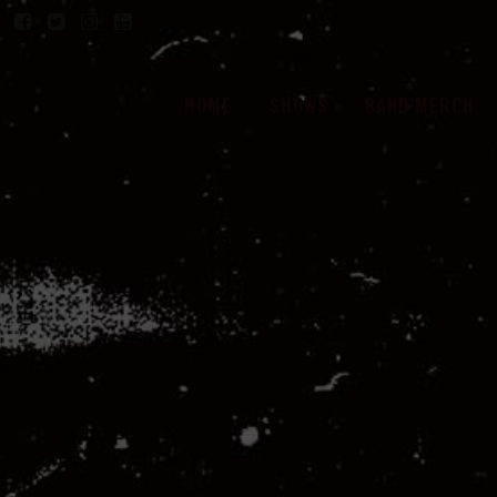
HOME
SHOWS
BAND MERCH