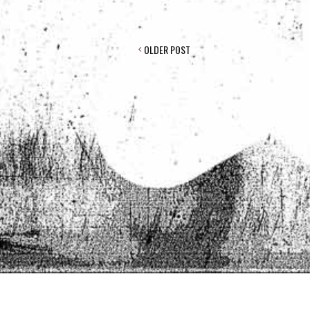
POST
OLDER POST
NAVIGATION