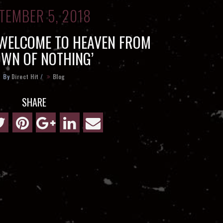
TEMBER 5, 2018
 WELCOME TO HEAVEN FROM
OWN OF NOTHING’
By
Direct Hit
/
Blog
SHARE