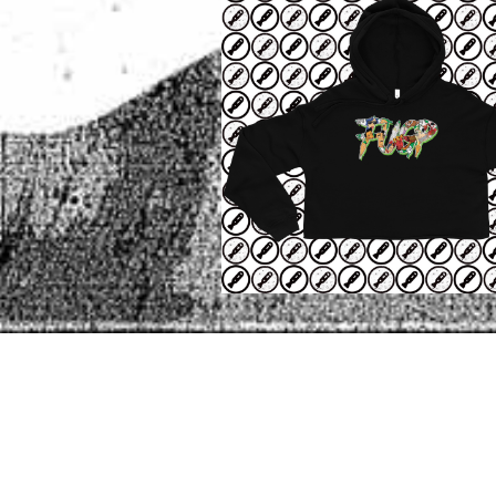
POST
OLDER POST