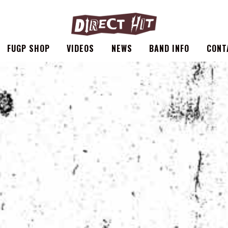
FUGP SHOP
VIDEOS
NEWS
BAND INFO
CONT