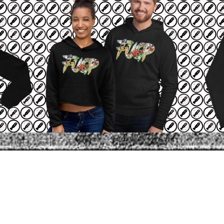
SHARE