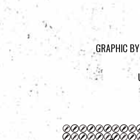
GRAPHIC BY