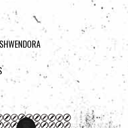
JOSHWENDORA
S