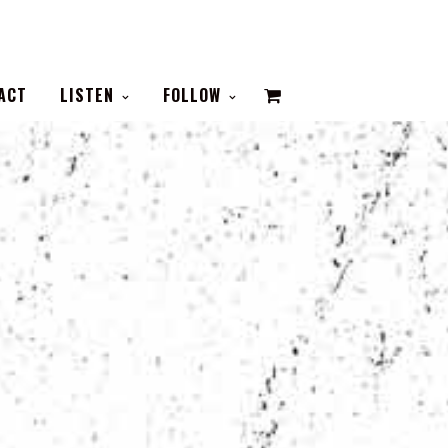
VIEW
ACT
LISTEN
FOLLOW
CART