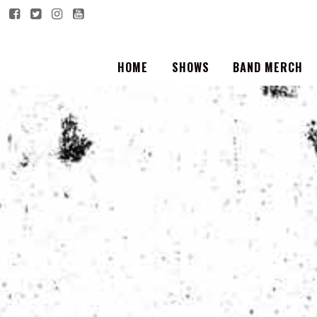
HOME
SHOWS
BAND MERCH