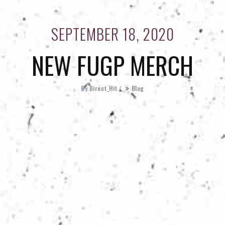
SEPTEMBER 18, 2020
NEW FUGP MERCH
By
Direct_Hit
/
Blog