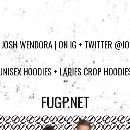
 JOSH WENDORA | ON IG + TWITTER @
UNISEX HOODIES + LADIES CROP HOODIE
FUGP.NET