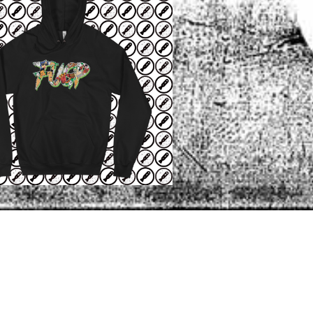
NEWER POST