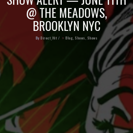
@ THE MEADOWS,
BROOKLYN NYC
By
Direct_Hit
/
Blog
,
Shows
,
Shows