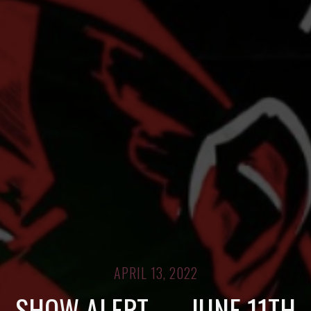
APRIL 13, 2022
SHOW ALERT — JUNE 11TH