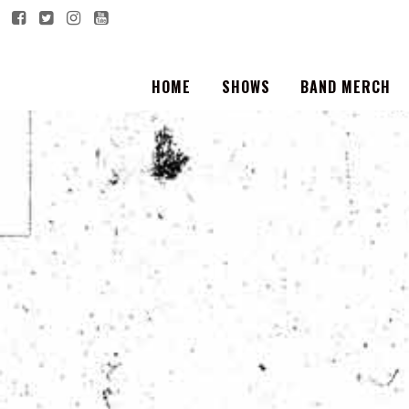
HOME
SHOWS
BAND MERCH