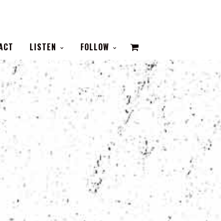
VIEW
ACT
LISTEN
FOLLOW
CART