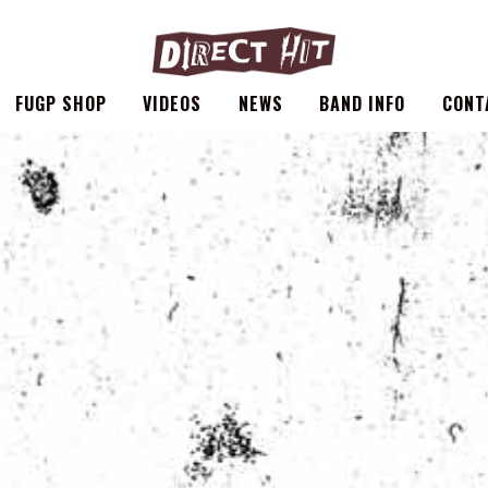
FUGP SHOP
VIDEOS
NEWS
BAND INFO
CONT