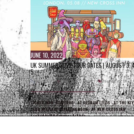
JUNE 10, 2022
UK SUMMER 2022 TOUR DATES | AUGUST 3, 4
5
By
Direct_Hit
/
Blog
,
Shows
,
Shows
/
tour dates
,
UK
,
LEEDS
TICKET INFO: STAFFORD - AT REDRUM LEEDS - AT THE KEY
CLUB WITH EAT DEFEAT LONDON - AT NEW CROSS INN
booked by All Corners Artists…
READ MORE