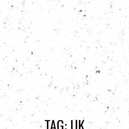
TAG:
UK