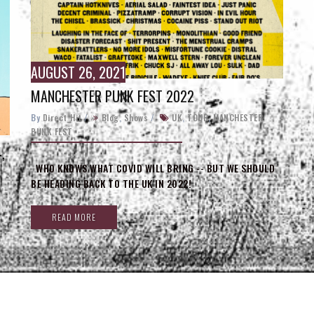
AUGUST 26, 2021
MANCHESTER PUNK FEST 2022
By
Direct_Hit
/
Blog
,
Shows
/
UK
,
TOUR
,
MANCHESTER
PUNK FEST
,
WHO KNOWS WHAT COVID WILL BRING -- BUT WE SHOULD
BE HEADING BACK TO THE UK IN 2022!
READ MORE